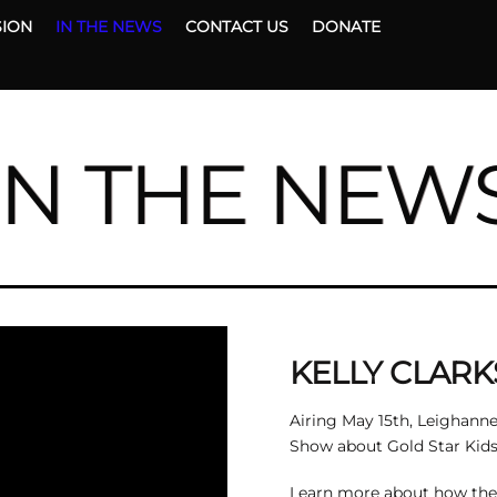
Back
SION
IN THE NEWS
CONTACT US
DONATE
To
Top
IN THE NEW
KELLY CLAR
Airing May 15th, Leighanne
Show about Gold Star Kids 
Learn more about how the n