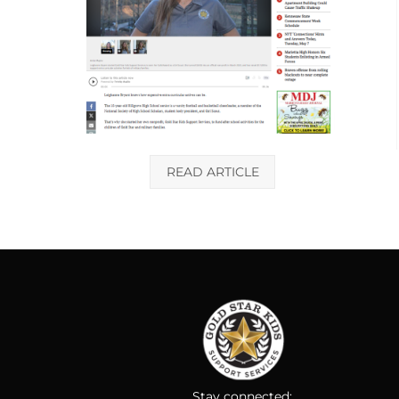
READ ARTICLE
Stay connected: