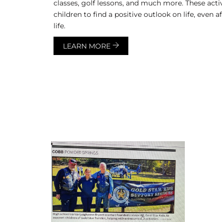
classes, golf lessons, and much more. These acti
children to find a positive outlook on life, even a
life.
LEARN MORE