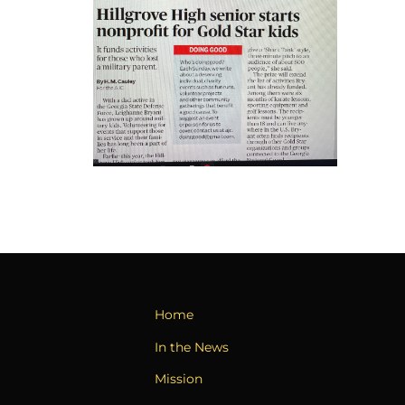
Home
In the News
Mission