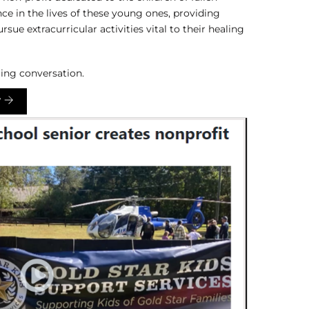
ce in the lives of these young ones, providing
ue extracurricular activities vital to their healing
ing conversation.
W