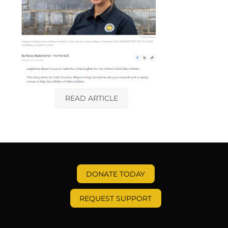
READ ARTICLE
DONATE TODAY
REQUEST SUPPORT