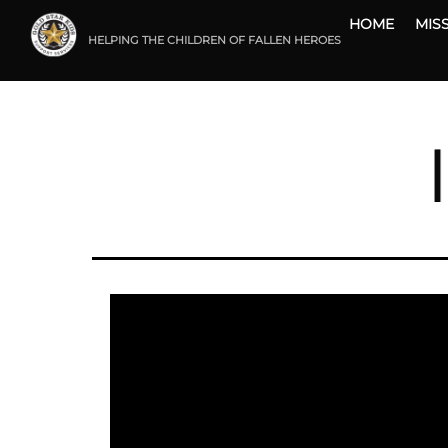
Skip
HOME
MIS
to
HELPING THE CHILDREN OF FALLEN HEROES
content