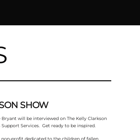
S
KSON SHOW
 Bryant will be interviewed on The Kelly Clarkson
Support Services. Get ready to be inspired.
on-profit dedicated to the children of fallen