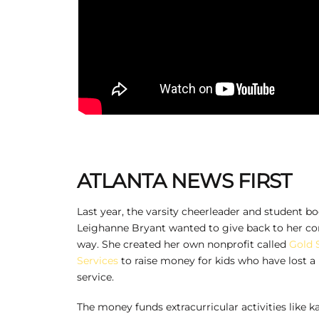
ATLANTA NEWS FIRST
Last year, the varsity cheerleader and student bo
Leighanne Bryant wanted to give back to her c
way. She created her own nonprofit called
Gold 
Services
to raise money for kids who have lost a 
service.
The money funds extracurricular activities like 