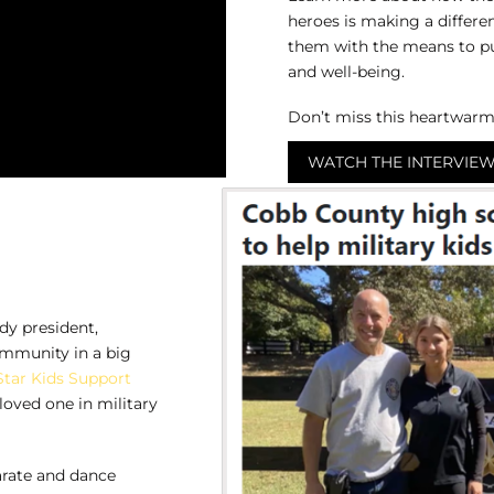
heroes is making a differen
them with the means to purs
and well-being.
Don’t miss this heartwarm
WATCH THE INTERVIE
dy president,
ommunity in a big
Star Kids Support
loved one in military
karate and dance