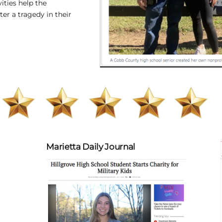
vities help
the
fter a tragedy in their
Marietta Daily Journal